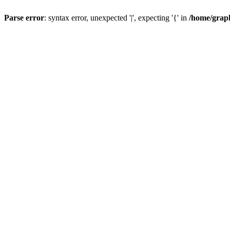
Parse error
: syntax error, unexpected '|', expecting '{' in
/home/graph